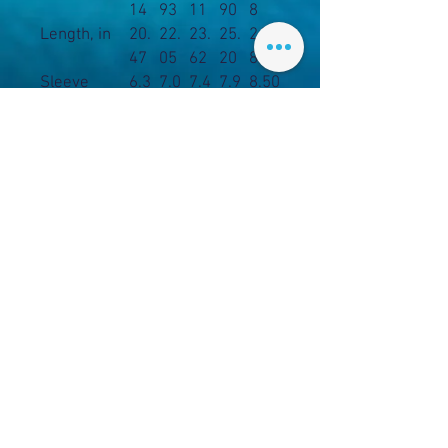
14
93
11
90
8
Length, in
20.
22.
23.
25.
26.3
47
05
62
20
8
Sleeve
6.3
7.0
7.4
7.9
8.50
length, in
4
1
8
9
.: Material: 100% cotton (fiber
content may vary for different
colors)
.: Midweight fabric (5.3 oz/yd²
(180 g/m²))
.: Classic fit
.: Tear-away label
.: Runs true to size