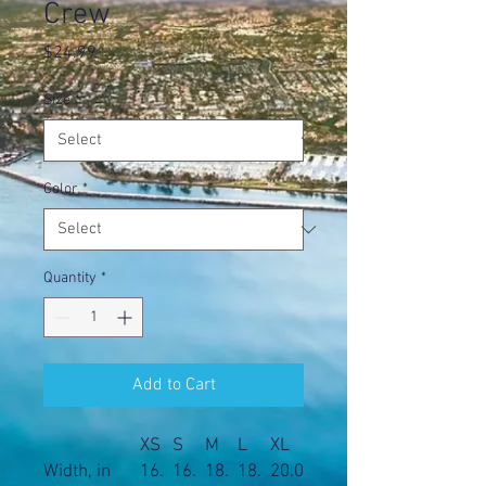
Crew
Price
$24.99
Size
*
Color
*
Quantity
*
Add to Cart
XS
S
M
L
XL
Width, in
16.
16.
18.
18.
20.0