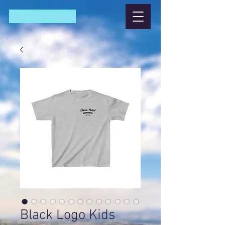
Zephyrus Parasail
Black Logo Kids