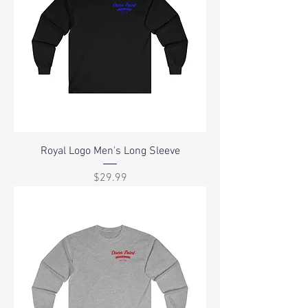
Royal Logo Men's Long Sleeve
Price
$29.99