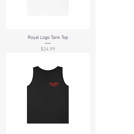
Royal Logo Tank Top
Price
$24.99