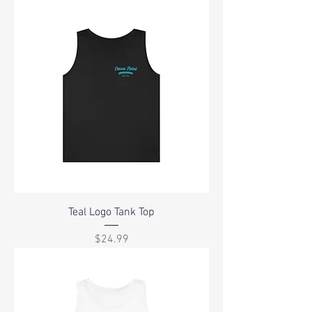
Teal Logo Tank Top
Price
$24.99