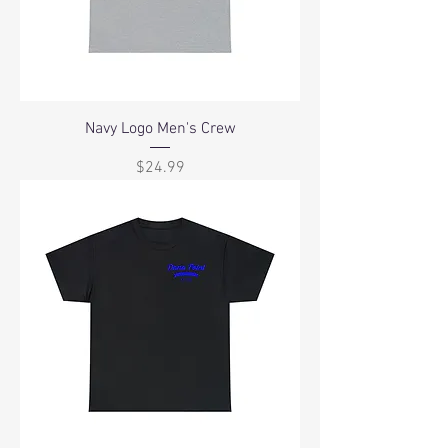
Navy Logo Men's Crew
Price
$24.99