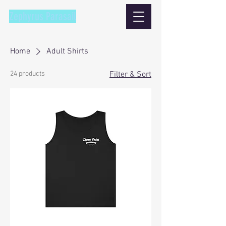
Zephyrus Parasail
Home
Adult Shirts
24 products
Filter & Sort