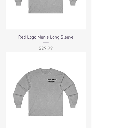
Red Logo Men's Long Sleeve
Price
$29.99