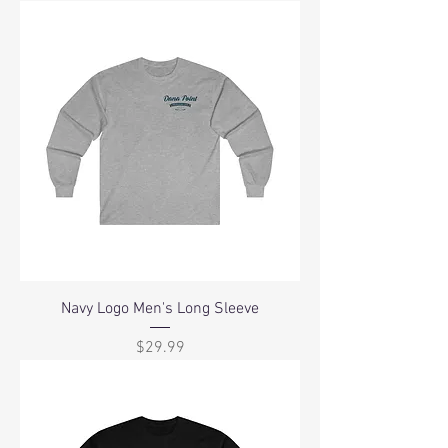
Navy Logo Men's Long Sleeve
Price
$29.99