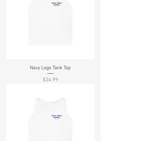
Navy Logo Tank Top
Price
$24.99