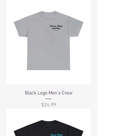
Black Logo Men's Crew
Price
$24.99