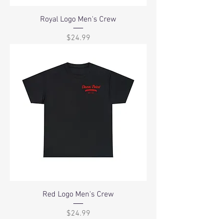
Royal Logo Men's Crew
Price
$24.99
Red Logo Men's Crew
Price
$24.99