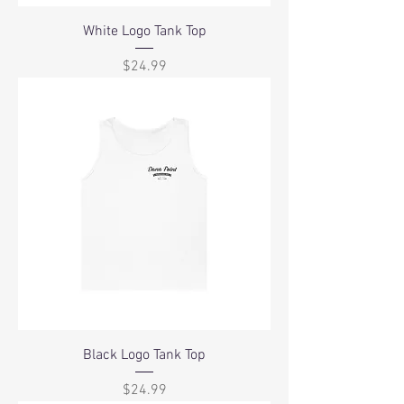
White Logo Tank Top
Price
$24.99
Black Logo Tank Top
Price
$24.99