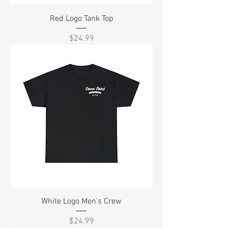
Red Logo Tank Top
Price
$24.99
White Logo Men's Crew
Price
$24.99