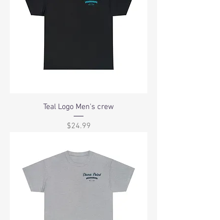
Teal Logo Men's crew
Price
$24.99