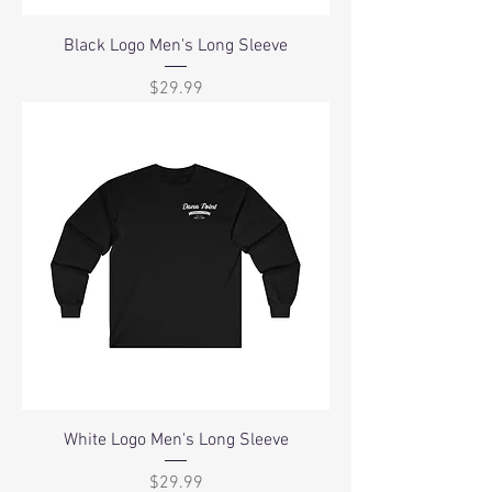
Black Logo Men's Long Sleeve
Price
$29.99
White Logo Men's Long Sleeve
Price
$29.99